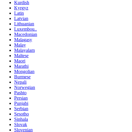
Kurdish
Kyrgyz
Latin
Latvian
Lithuanian
Luxembou..
Macedonian
Malagasy
Malay
Malayalam
Maltese
Maori
Marathi
Mongolian
Burmese
Nepali
Norwegian
Pashto
Persian
Punjabi
Serbian
Sesotho
Sinhala
Slovak
Slovenian