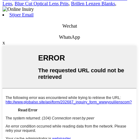
Lens
,
Blue Cut Optical Lens Priis
,
Brillen Lenzen Blanks
,
Stjoer Email
Wechat
WhatsApp
x