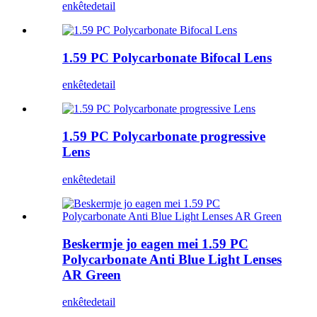
enkête
detail
1.59 PC Polycarbonate Bifocal Lens
enkête
detail
1.59 PC Polycarbonate progressive
Lens
enkête
detail
Beskermje jo eagen mei 1.59 PC
Polycarbonate Anti Blue Light Lenses
AR Green
enkête
detail