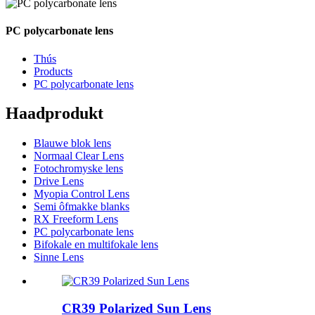
PC polycarbonate lens
Thús
Products
PC polycarbonate lens
Haadprodukt
Blauwe blok lens
Normaal Clear Lens
Fotochromyske lens
Drive Lens
Myopia Control Lens
Semi ôfmakke blanks
RX Freeform Lens
PC polycarbonate lens
Bifokale en multifokale lens
Sinne Lens
CR39 Polarized Sun Lens