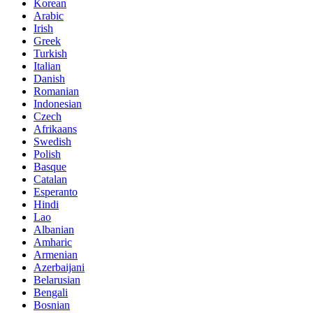
Korean
Arabic
Irish
Greek
Turkish
Italian
Danish
Romanian
Indonesian
Czech
Afrikaans
Swedish
Polish
Basque
Catalan
Esperanto
Hindi
Lao
Albanian
Amharic
Armenian
Azerbaijani
Belarusian
Bengali
Bosnian