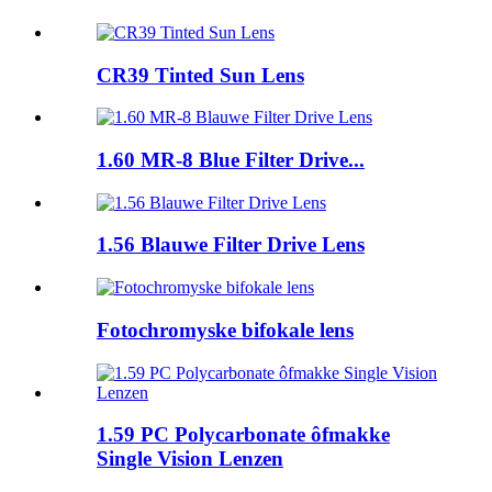
CR39 Tinted Sun Lens
1.60 MR-8 Blue Filter Drive...
1.56 Blauwe Filter Drive Lens
Fotochromyske bifokale lens
1.59 PC Polycarbonate ôfmakke
Single Vision Lenzen