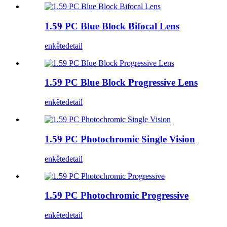
1.59 PC Blue Block Bifocal Lens
enkête
detail
1.59 PC Blue Block Progressive Lens
enkête
detail
1.59 PC Photochromic Single Vision
enkête
detail
1.59 PC Photochromic Progressive
enkête
detail