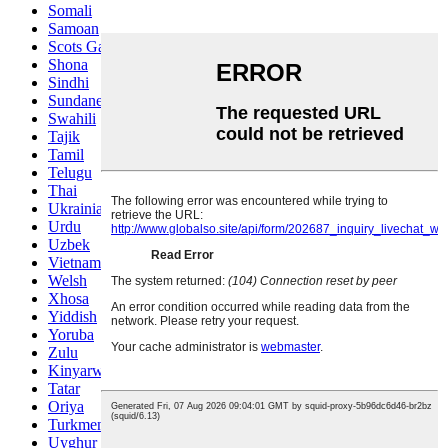
Somali
Samoan
Scots Gaelic
Shona
Sindhi
Sundanese
Swahili
Tajik
Tamil
Telugu
Thai
Ukrainian
Urdu
Uzbek
Vietnamese
Welsh
Xhosa
Yiddish
Yoruba
Zulu
Kinyarwanda
Tatar
Oriya
Turkmen
Uyghur