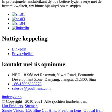
In profesjonele lensfabrikant dy't de bettere fyzje leverje mei de
bettere kwaliteit, wy binne hjir altyd om te stypjen.
Nuttige keppeling
Linkedin
Privacybelied
kontakt mei ús opnimme
NEE. 18 Súd nei Reservoir, Yiwei Road, Economic
Development Zone, Danyang, Jiangsu, 212300, Sina
+86-15996838273
sales03@youli-lens.com
ûndersyk no
© Copyright - 2010-2021: Alle rjochten foarbehâlden.
Hot Products
,
Sitemap
Single Vision
,
1.56 Blue Cut Hmc
,
Freeform Lens
,
Optical Ball