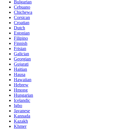
Bulgarian
Cebuano
Chichewa
Corsican
Croatian
Dutch
Estonian
Filipino
Finnish
Frisian
Galician
Georgian
Gujarati
Haitian
Hausa
Hawaiian
Hebrew
Hmong
Hungarian
Icelandic
Igbo
Javanese
Kannada
Kazakh
Khmer