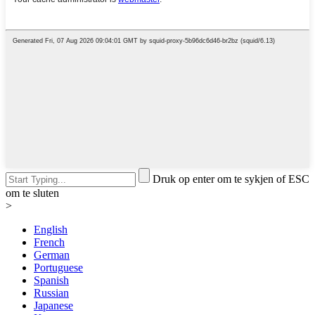
Druk op enter om te sykjen of ESC
om te sluten
>
English
French
German
Portuguese
Spanish
Russian
Japanese