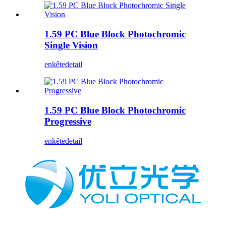
1.59 PC Blue Block Photochromic
Single Vision
enkête
detail
1.59 PC Blue Block Photochromic
Progressive
enkête
detail