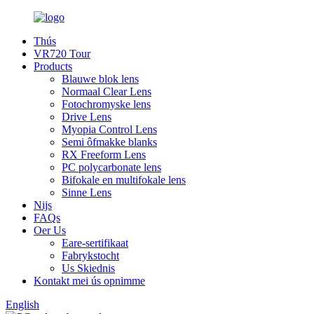
Thús
VR720 Tour
Products
Blauwe blok lens
Normaal Clear Lens
Fotochromyske lens
Drive Lens
Myopia Control Lens
Semi ôfmakke blanks
RX Freeform Lens
PC polycarbonate lens
Bifokale en multifokale lens
Sinne Lens
Nijs
FAQs
Oer Us
Eare-sertifikaat
Fabrykstocht
Us Skiednis
Kontakt mei ús opnimme
English